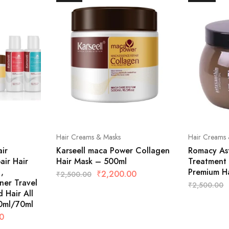
Hair Creams & Masks
Hair Creams 
ir
Karseell maca Power Collagen
Romacy Ast
ir Hair
Hair Mask – 500ml
Treatment 
,
Premium H
₹
2,200.00
₹
2,500.00
ner Travel
₹
2,500.00
 Hair All
0ml/70ml
0