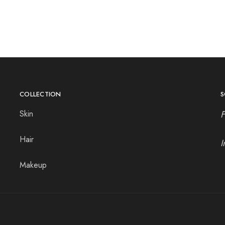
COLLECTION
S
Skin
Hair
I
Makeup