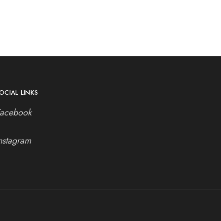
OCIAL LINKS
Facebook
nstagram