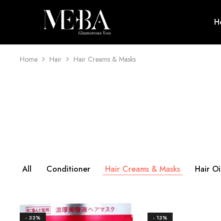
H
Mehba
Cosmetics
Home
Hair
Hair Creams & Masks
All
Conditioner
Hair Creams & Masks
Hair Oi
- 33%
- 13%