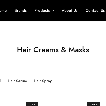
ome
Brands
Products
About Us
Contact Us
Hair Creams & Masks
l
Hair Serum
Hair Spray
- 12%
- 20%