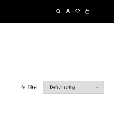
Filter