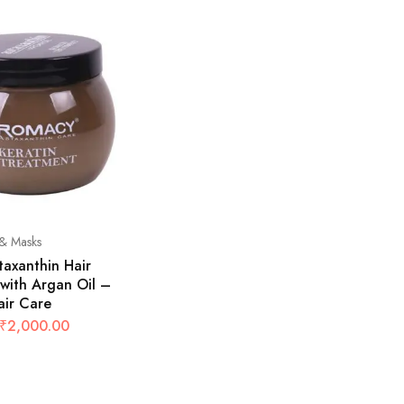
& Masks
axanthin Hair
with Argan Oil –
air Care
₹
2,000.00