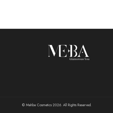
© Mehba Cosmetics 2026. All Rights Reserved.