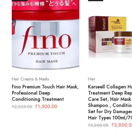
Hair Creams & Masks
Hair
Fino Premium Touch Hair Mask,
Karseell Collagen Ha
Professional Deep
Treatment Deep Repa
Conditioning Treatment
Care Set, Hair Mask 
Shampoo , Conditio
₹
1,500.00
₹
2,225.00
Set for Dry Damaged
Hair Types 100ml/7
₹
2,800.0
₹
3,200.00