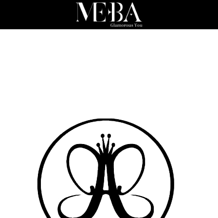
a
tics