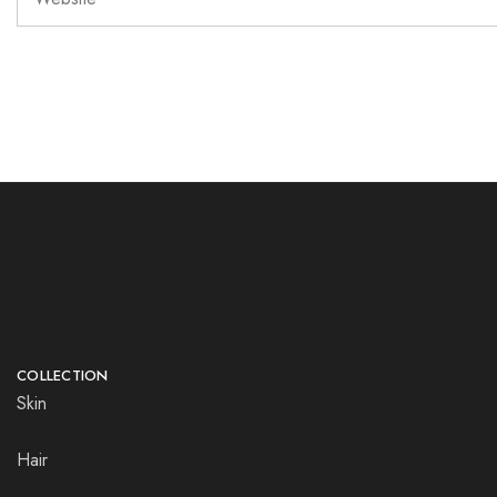
COLLECTION
Skin
Hair