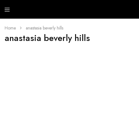
Mehb
Cosme
Home
anastasia beverly hills
anastasia beverly hills