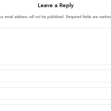
Leave a Reply
ur email address will not be published.
Required fields are marke