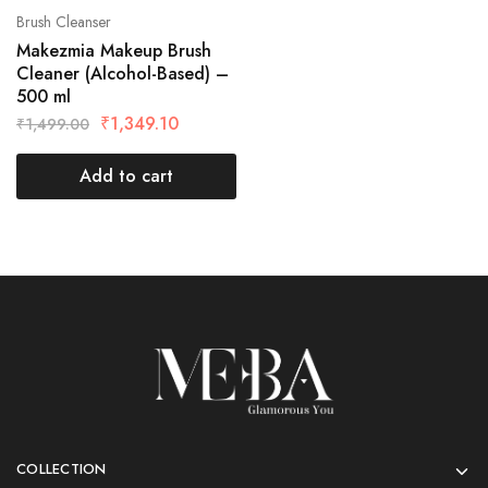
Brush Cleanser
Makezmia Makeup Brush
Cleaner (Alcohol-Based) –
500 ml
₹
1,349.10
₹
1,499.00
Add to cart
COLLECTION