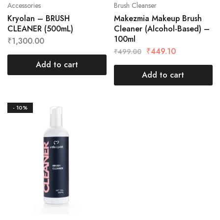
Accessories
Brush Cleanser
Kryolan – BRUSH
Makezmia Makeup Brush
CLEANER (500mL)
Cleaner (Alcohol-Based) –
100ml
₹
1,300.00
₹
449.10
₹
499.00
Add to cart
Add to cart
- 10%