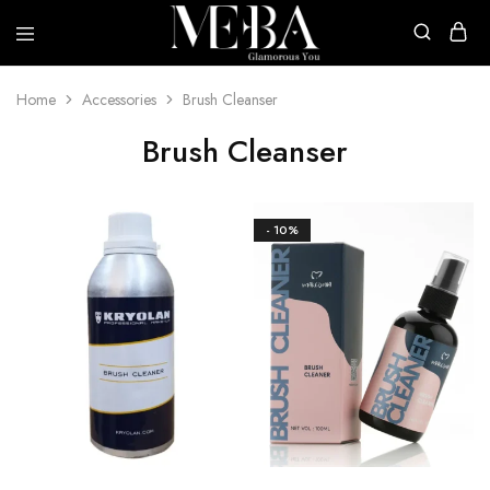
Mehba
Cosmetics
Home
Accessories
Brush Cleanser
Brush Cleanser
- 10%