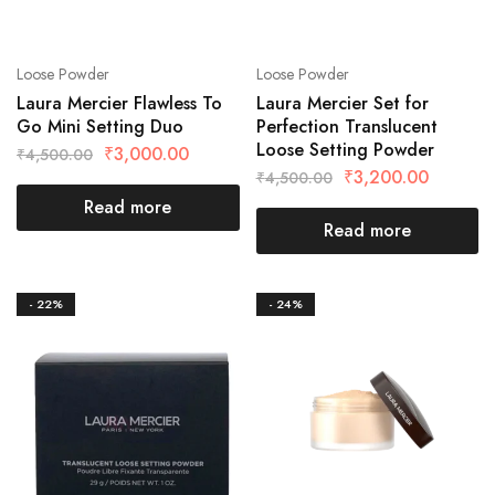
Loose Powder
Loose Powder
Laura Mercier Flawless To
Laura Mercier Set for
Go Mini Setting Duo
Perfection Translucent
Loose Setting Powder
₹
3,000.00
₹
4,500.00
₹
3,200.00
₹
4,500.00
Read more
Read more
- 22%
- 24%