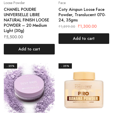
Loose Powder
Face
CHANEL POUDRE
Coty Airspun Loose Face
UNIVERSELLE LIBRE
Powder, Translucent 070-
NATURAL FINISH LOOSE
24, 35gms
POWDER – 20 Medium
₹
1,300.00
₹
1,899.00
Light (30g)
₹
5,500.00
Add to cart
Add to cart
- 25%
- 25%