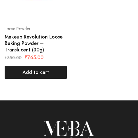
Loose Powder
Makeup Revolution Loose
Baking Powder –
Translucent (30g)
₹
765.00
₹
850.00
Add to cart