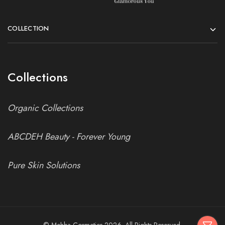
COLLECTION
Collections
Organic Collections
ABCDEH Beauty - Forever Young
Pure Skin Solutions