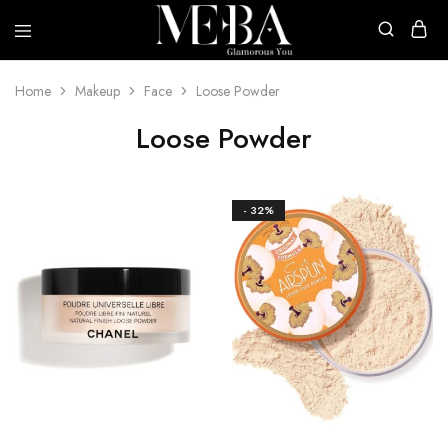
Mehba
Cosmetics
Home
Makeup
Face
Loose Powder
Loose Powder
- 32%