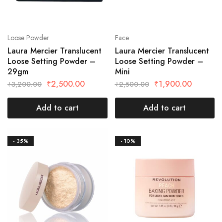
Loose Powder
Face
Laura Mercier Translucent
Laura Mercier Translucent
Loose Setting Powder –
Loose Setting Powder –
29gm
Mini
₹
2,500.00
₹
1,900.00
₹
3,200.00
₹
2,500.00
Add to cart
Add to cart
- 35%
- 10%