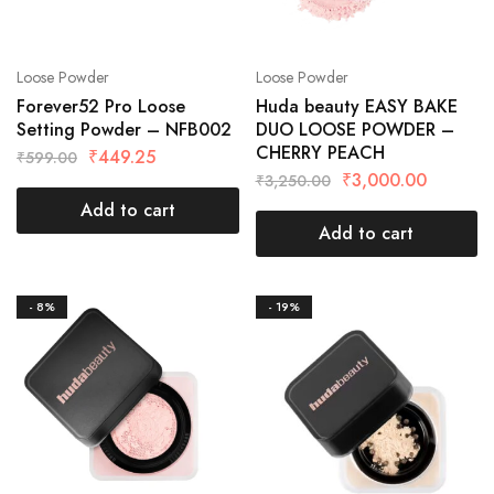
Loose Powder
Loose Powder
Forever52 Pro Loose
Huda beauty EASY BAKE
Setting Powder – NFB002
DUO LOOSE POWDER –
CHERRY PEACH
₹
449.25
₹
599.00
₹
3,000.00
₹
3,250.00
Add to cart
Add to cart
- 8%
- 19%