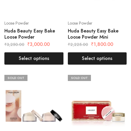
Loose Powder
Loose Powder
Huda Beauty Easy Bake
Huda Beauty Easy Bake
Loose Powder
Loose Powder Mini
₹
3,000.00
₹
1,800.00
₹
3,250.00
₹
2,225.00
Select options
Select options
SOLD OUT
SOLD OUT