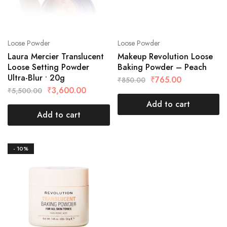
Loose Powder
Loose Powder
Laura Mercier Translucent
Makeup Revolution Loose
Loose Setting Powder
Baking Powder – Peach
Ultra-Blur • 20g
₹
765.00
₹
850.00
₹
3,600.00
₹
5,500.00
Add to cart
Add to cart
- 10%