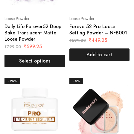
Loose Powder
Loose Powder
Daily Life Forever52 Deep
Forever52 Pro Loose
Bake Translucent Matte
Setting Powder – NFB001
Loose Powder
₹
449.25
₹
599.00
₹
599.25
₹
799.00
Add to cart
Select options
- 25%
- 8%