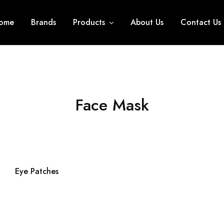
ome
Brands
Products
About Us
Contact Us
Face Mask
Eye Patches