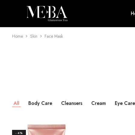
H
Mehba
Cosmetics
Home
Skin
Face Mask
All
Body Care
Cleansers
Cream
Eye Care
- 4%