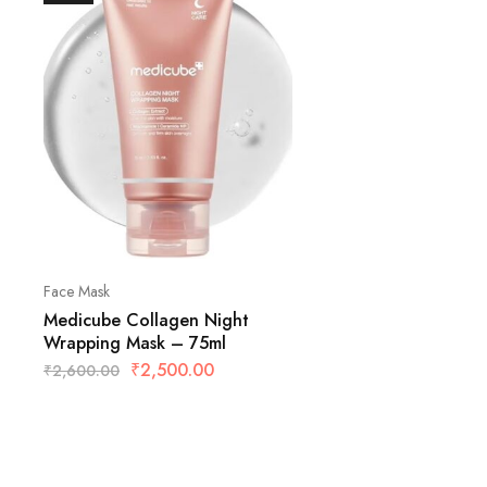
Face Mask
Medicube Collagen Night
Wrapping Mask – 75ml
₹
2,500.00
₹
2,600.00