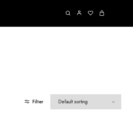
Filter